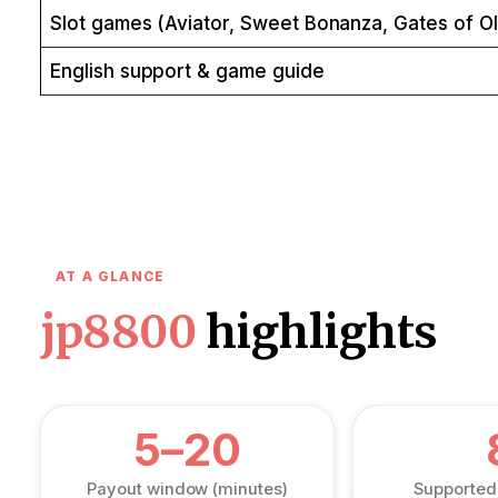
Slot games (Aviator, Sweet Bonanza, Gates of O
English support & game guide
AT A GLANCE
jp8800
highlights
5–20
Payout window (minutes)
Supported