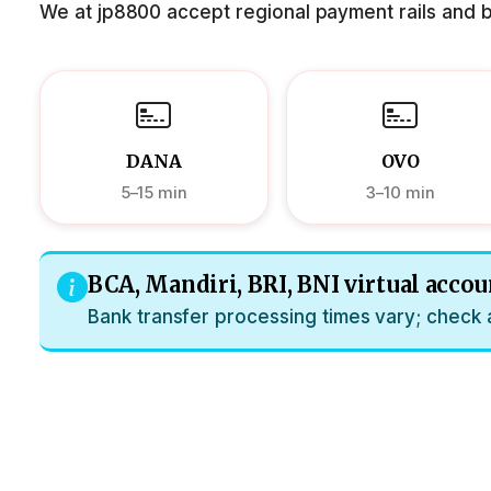
We at jp8800 accept regional payment rails and b
DANA
OVO
5–15 min
3–10 min
BCA, Mandiri, BRI, BNI virtual accou
Bank transfer processing times vary; check a