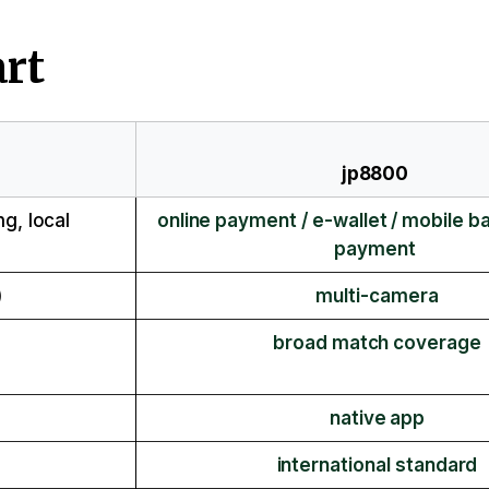
rt
jp8800
g, local
online payment / e-wallet / mobile ba
payment
)
multi-camera
broad match coverage
native app
international standard