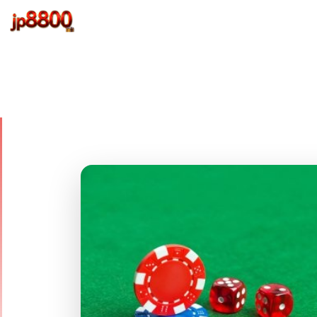
jp8800