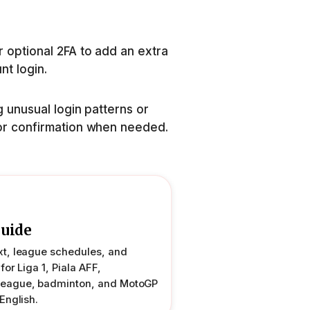
 optional 2FA to add an extra
nt login.
g unusual login patterns or
for confirmation when needed.
uide
t, league schedules, and
for Liga 1, Piala AFF,
eague, badminton, and MotoGP
English.