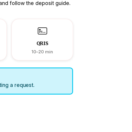
and follow the deposit guide.
QRIS
10–20 min
ting a request.