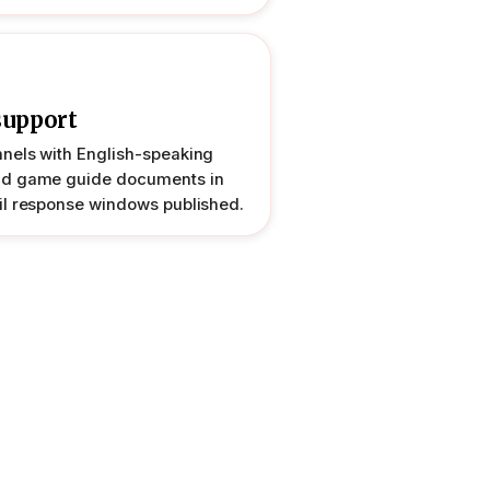
support
nels with English-speaking
nd game guide documents in
il response windows published.