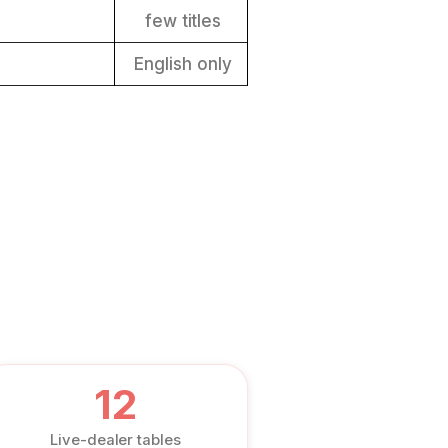
few titles
English only
12
Live-dealer tables