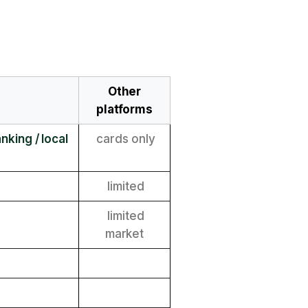
Other
platforms
nking / local
cards only
limited
limited
market