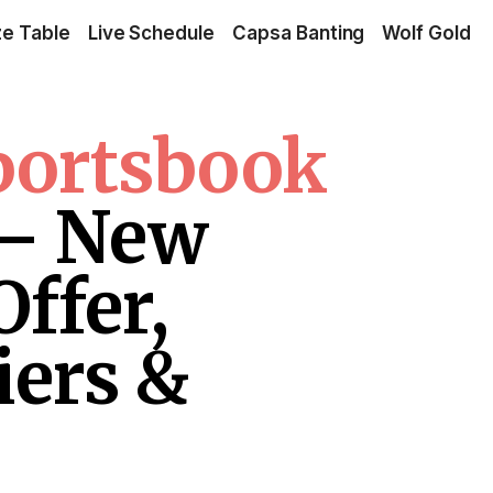
ze Table
Live Schedule
Capsa Banting
Wolf Gold
portsbook
 – New
ffer,
iers &