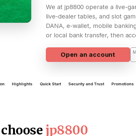
We at jp8800 operate a live-ga
live-dealer tables, and slot ga
DANA, e-wallet, mobile banking
or local bank transfer, then a
M
Open an account
on
Highlights
Quick Start
Security and Trust
Promotions
 choose
jp8800