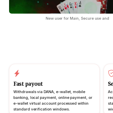
New user for Main, Secure use and
Fast payout
S
Withdrawals via DANA, e-wallet, mobile
Ac
banking, local payment, online payment, or
re
e-wallet virtual account processed within
st
standard verification windows.
wi