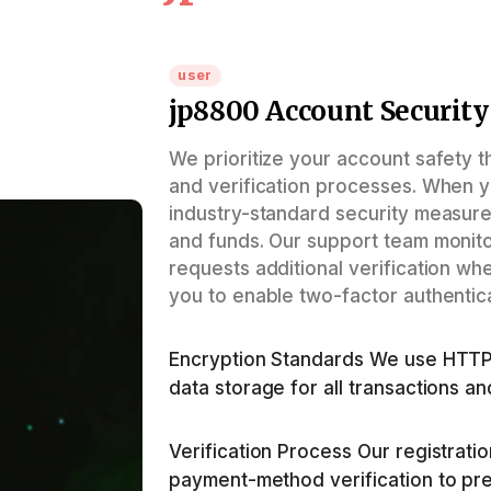
user
jp8800 Account Security
We prioritize your account safety 
and verification processes. When y
industry-standard security measure
and funds. Our support team monitor
requests additional verification 
you to enable two-factor authentic
Encryption Standards We use HTTP
data storage for all transactions a
Verification Process Our registratio
payment-method verification to pr