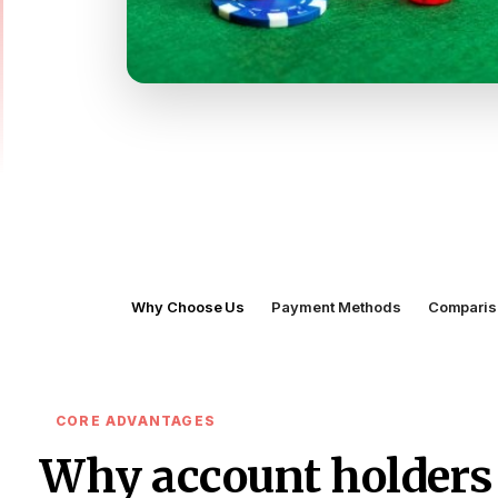
Why Choose Us
Payment Methods
Comparis
CORE ADVANTAGES
Why account holders