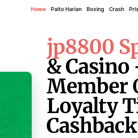
Home
Paito Harian
Boxing
Crash
Pri
jp8800
S
& Casino
Member O
Loyalty T
Cashback