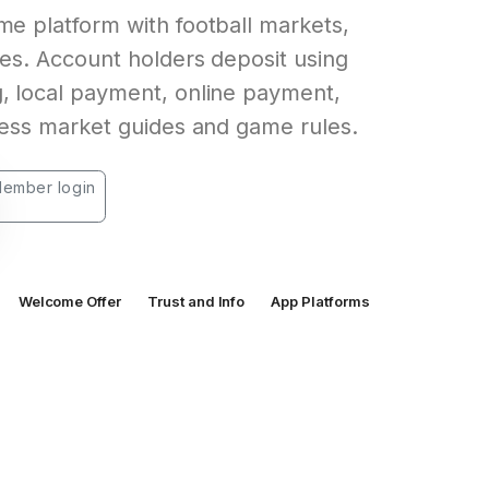
me platform with football markets,
mes. Account holders deposit using
, local payment, online payment,
ccess market guides and game rules.
ember login
Welcome Offer
Trust and Info
App Platforms