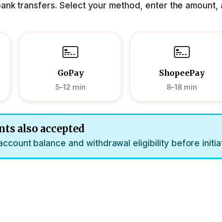
ank transfers. Select your method, enter the amount, 
GoPay
ShopeePay
5–12 min
8–18 min
nts also accepted
ccount balance and withdrawal eligibility before initia