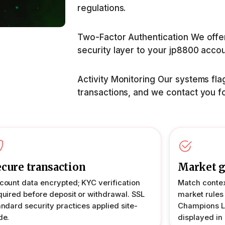
regulations.
Two-Factor Authentication We offer
security layer to your jp8800 accou
Activity Monitoring Our systems fla
transactions, and we contact you 
ecure transaction
Market g
count data encrypted; KYC verification
Match contex
quired before deposit or withdrawal. SSL
market rules 
andard security practices applied site-
Champions L
de.
displayed in 