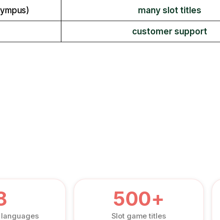
lympus)
many slot titles
customer support
8
500+
 languages
Slot game titles