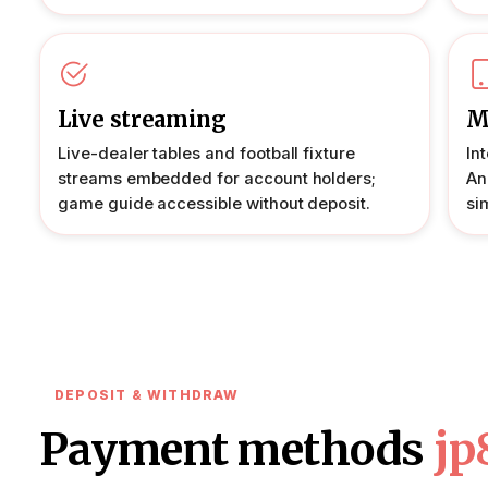
Live streaming
M
Live-dealer tables and football fixture
In
streams embedded for account holders;
An
game guide accessible without deposit.
si
DEPOSIT & WITHDRAW
Payment methods
jp