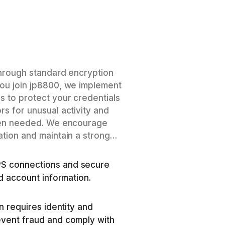
through standard encryption
ou join jp8800, we implement
s to protect your credentials
s for unusual activity and
when needed. We encourage
ation and maintain a strong…
S connections and secure
nd account information.
n requires identity and
event fraud and comply with