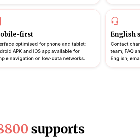
obile-first
English 
terface optimised for phone and tablet;
Contact chan
droid APK and iOS app available for
team; FAQ a
mple navigation on low-data networks.
English; ema
8800
supports