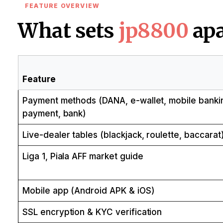
FEATURE OVERVIEW
What sets
jp8800
apa
Feature
Payment methods (DANA, e-wallet, mobile bankin
payment, bank)
Live-dealer tables (blackjack, roulette, baccarat
Liga 1, Piala AFF market guide
Mobile app (Android APK & iOS)
SSL encryption & KYC verification