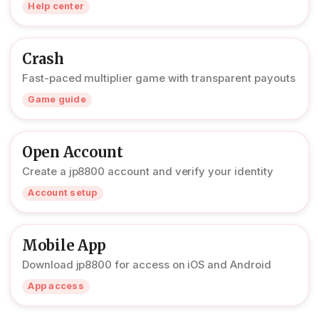
Help center
Crash
Fast-paced multiplier game with transparent payouts
Game guide
Open Account
Create a jp8800 account and verify your identity
Account setup
Mobile App
Download jp8800 for access on iOS and Android
App access