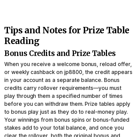
Tips and Notes for Prize Table
Reading
Bonus Credits and Prize Tables
When you receive a welcome bonus, reload offer,
or weekly cashback on jp8800, the credit appears
in your account as a separate balance. Bonus
credits carry rollover requirements—you must
play through them a specified number of times
before you can withdraw them. Prize tables apply
to bonus play just as they do to real-money play.
Your winnings from bonus spins or bonus-funded
stakes add to your total balance, and once you
clear the rollover, both the original bonus and