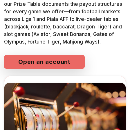
our Prize Table documents the payout structures
for every game we offer—from football markets
across Liga 1 and Piala AFF to live-dealer tables
(blackjack, roulette, baccarat, Dragon Tiger) and
slot games (Aviator, Sweet Bonanza, Gates of
Olympus, Fortune Tiger, Mahjong Ways).
Open an account