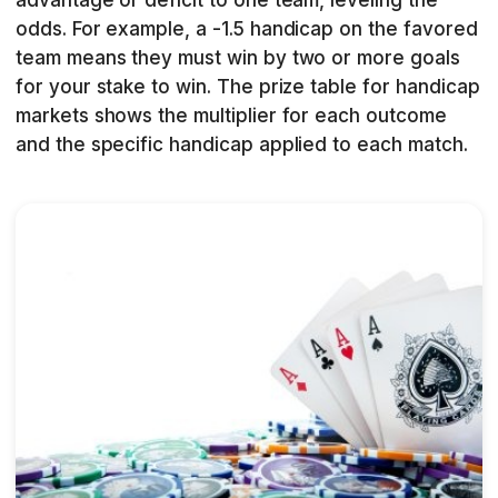
odds. For example, a -1.5 handicap on the favored
team means they must win by two or more goals
for your stake to win. The prize table for handicap
markets shows the multiplier for each outcome
and the specific handicap applied to each match.