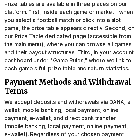
Prize tables are available in three places on our
platform. First, inside each game or market—when
you select a football match or click into a slot
game, the prize table appears directly. Second, on
our Prize Table dedicated page (accessible from
the main menu), where you can browse all games
and their payout structures. Third, in your account
dashboard under "Game Rules," where we link to
each game's full prize table and return statistics.
Payment Methods and Withdrawal
Terms
We accept deposits and withdrawals via DANA, e-
wallet, mobile banking, local payment, online
payment, e-wallet, and direct bank transfer
(mobile banking, local payment, online payment,
e-wallet). Regardless of your chosen payment