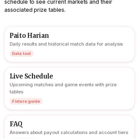
schedule to see current markets and their
associated prize tables.
Paito Harian
Daily results and historical match data for analysis
Data tool
Live Schedule
Upcoming matches and game events with prize
tables
Fixture guide
FAQ
Answers about payout calculations and account tiers