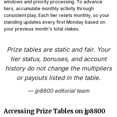
windows and priority processing. To advance
tiers, accumulate monthly activity through
consistent play. Each tier resets monthly, so your
standing updates every first Monday based on
your previous month's total stakes.
Prize tables are static and fair. Your
tier status, bonuses, and account
history do not change the multipliers
or payouts listed in the table.
jp8800 editorial team
Accessing Prize Tables on jp8800