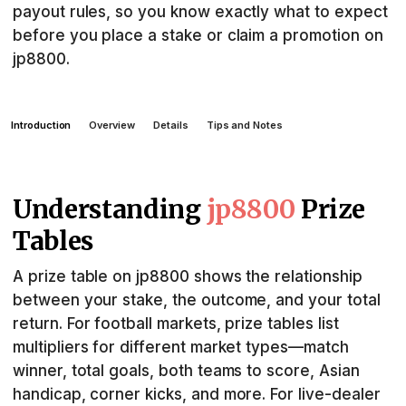
payout rules, so you know exactly what to expect
before you place a stake or claim a promotion on
jp8800.
Introduction
Overview
Details
Tips and Notes
Understanding
jp8800
Prize
Tables
A prize table on jp8800 shows the relationship
between your stake, the outcome, and your total
return. For football markets, prize tables list
multipliers for different market types—match
winner, total goals, both teams to score, Asian
handicap, corner kicks, and more. For live-dealer