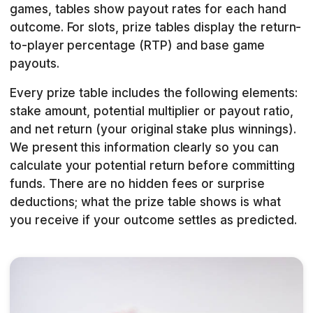
games, tables show payout rates for each hand
outcome. For slots, prize tables display the return-
to-player percentage (RTP) and base game
payouts.
Every prize table includes the following elements:
stake amount, potential multiplier or payout ratio,
and net return (your original stake plus winnings).
We present this information clearly so you can
calculate your potential return before committing
funds. There are no hidden fees or surprise
deductions; what the prize table shows is what
you receive if your outcome settles as predicted.