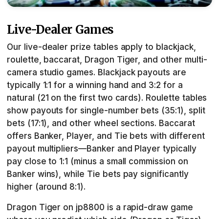
Live-Dealer Games
Our live-dealer prize tables apply to blackjack,
roulette, baccarat, Dragon Tiger, and other multi-
camera studio games. Blackjack payouts are
typically 1:1 for a winning hand and 3:2 for a
natural (21 on the first two cards). Roulette tables
show payouts for single-number bets (35:1), split
bets (17:1), and other wheel sections. Baccarat
offers Banker, Player, and Tie bets with different
payout multipliers—Banker and Player typically
pay close to 1:1 (minus a small commission on
Banker wins), while Tie bets pay significantly
higher (around 8:1).
Dragon Tiger on jp8800 is a rapid-draw game