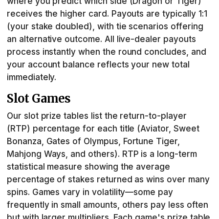
where you predict which side (Dragon or Tiger)
receives the higher card. Payouts are typically 1:1
(your stake doubled), with tie scenarios offering
an alternative outcome. All live-dealer payouts
process instantly when the round concludes, and
your account balance reflects your new total
immediately.
Slot Games
Our slot prize tables list the return-to-player
(RTP) percentage for each title (Aviator, Sweet
Bonanza, Gates of Olympus, Fortune Tiger,
Mahjong Ways, and others). RTP is a long-term
statistical measure showing the average
percentage of stakes returned as wins over many
spins. Games vary in volatility—some pay
frequently in small amounts, others pay less often
but with larger multipliers. Each game's prize table