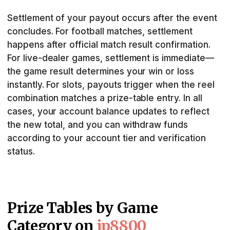
Settlement of your payout occurs after the event
concludes. For football matches, settlement
happens after official match result confirmation.
For live-dealer games, settlement is immediate—
the game result determines your win or loss
instantly. For slots, payouts trigger when the reel
combination matches a prize-table entry. In all
cases, your account balance updates to reflect
the new total, and you can withdraw funds
according to your account tier and verification
status.
Prize Tables by Game
Category on
jp8800