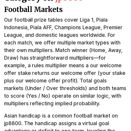
Football Markets
Our football prize tables cover Liga 1, Piala
Indonesia, Piala AFF, Champions League, Premier
League, and domestic leagues worldwide. For
each match, we offer multiple market types with
their own multipliers. Match winner (Home, Away,
Draw) has straightforward multipliers—for
example, a rules multiplier means a our welcome
offer stake returns our welcome offer (your stake
plus our welcome offer profit). Total goals
markets (Under / Over thresholds) and both teams
to score (Yes / No) operate on similar logic, with
multipliers reflecting implied probability.
Asian handicap is a common football market on
jp8800. The handicap assigns a virtual goal
advantage or deficit to one team, leveling the