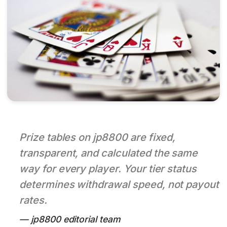
Prize tables on jp8800 are fixed,
transparent, and calculated the same
way for every player. Your tier status
determines withdrawal speed, not payout
rates.
jp8800 editorial team