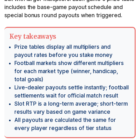
includes the base-game payout schedule and
special bonus round payouts when triggered.
Key takeaways
Prize tables display all multipliers and
payout rates before you stake money
Football markets show different multipliers
for each market type (winner, handicap,
total goals)
Live-dealer payouts settle instantly; football
settlements wait for official match result
Slot RTP is a long-term average; short-term
results vary based on game variance
All payouts are calculated the same for
every player regardless of tier status