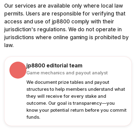
Our services are available only where local law
permits. Users are responsible for verifying that
access and use of jp8800 comply with their
jurisdiction's regulations. We do not operate in
jurisdictions where online gaming is prohibited by
law.
jp8800 editorial team
Game mechanics and payout analyst
We document prize tables and payout
structures to help members understand what
they will receive for every stake and
outcome. Our goal is transparency—you
know your potential return before you commit
funds.