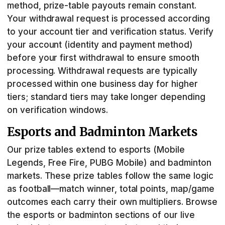
method, prize-table payouts remain constant.
Your withdrawal request is processed according
to your account tier and verification status. Verify
your account (identity and payment method)
before your first withdrawal to ensure smooth
processing. Withdrawal requests are typically
processed within one business day for higher
tiers; standard tiers may take longer depending
on verification windows.
Esports and Badminton Markets
Our prize tables extend to esports (Mobile
Legends, Free Fire, PUBG Mobile) and badminton
markets. These prize tables follow the same logic
as football—match winner, total points, map/game
outcomes each carry their own multipliers. Browse
the esports or badminton sections of our live