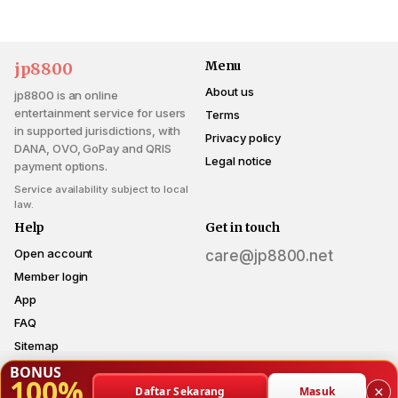
jp8800
Menu
About us
jp8800 is an online
entertainment service for users
Terms
in supported jurisdictions, with
Privacy policy
DANA, OVO, GoPay and QRIS
Legal notice
payment options.
Service availability subject to local
law.
Help
Get in touch
Open account
care@jp8800.net
Member login
App
FAQ
Sitemap
BONUS
100%
×
Daftar Sekarang
Masuk
© 2026 jp8800. All rights reserved.