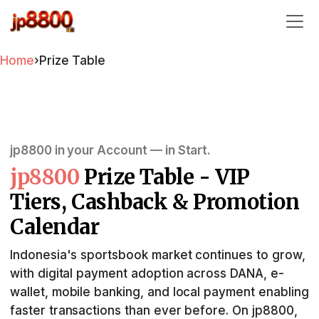
jp8800
Home
›
Prize Table
jp8800 in your Account — in Start.
jp8800
Prize Table - VIP
Tiers, Cashback & Promotion
Calendar
Indonesia's sportsbook market continues to grow,
with digital payment adoption across DANA, e-
wallet, mobile banking, and local payment enabling
faster transactions than ever before. On jp8800,