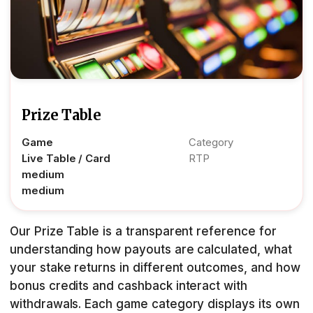
Prize Table
Game
Category
Live Table / Card
RTP
medium
medium
Our Prize Table is a transparent reference for
understanding how payouts are calculated, what
your stake returns in different outcomes, and how
bonus credits and cashback interact with
withdrawals. Each game category displays its own