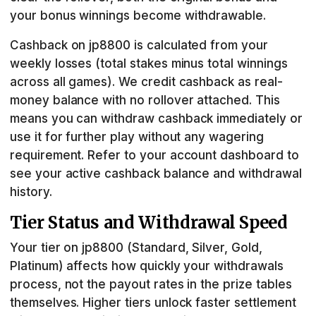
your bonus winnings become withdrawable.
Cashback on jp8800 is calculated from your
weekly losses (total stakes minus total winnings
across all games). We credit cashback as real-
money balance with no rollover attached. This
means you can withdraw cashback immediately or
use it for further play without any wagering
requirement. Refer to your account dashboard to
see your active cashback balance and withdrawal
history.
Tier Status and Withdrawal Speed
Your tier on jp8800 (Standard, Silver, Gold,
Platinum) affects how quickly your withdrawals
process, not the payout rates in the prize tables
themselves. Higher tiers unlock faster settlement